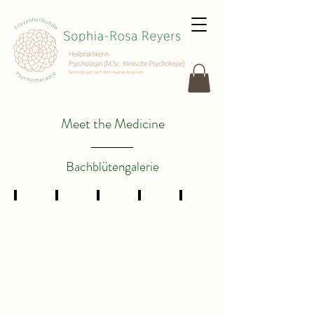
Meet the Medicine
Bachblütengalerie
4
7
8
9
12
Centaury
Chestnut
Chicory
Clematis
Gentian
Bud