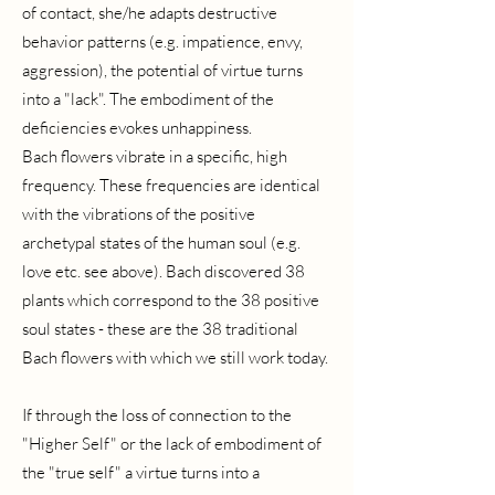
of contact, she/he adapts destructive
behavior patterns (e.g. impatience, envy,
aggression), the potential of virtue turns
into a "lack". The embodiment of the
deficiencies evokes unhappiness.
Bach flowers vibrate in a specific, high
frequency. These frequencies are identical
with the vibrations of the positive
archetypal states of the human soul (e.g.
love etc. see above). Bach discovered 38
plants which correspond to the 38 positive
soul states - these are the 38 traditional
Bach flowers with which we still work today.
If through the loss of connection to the
"Higher Self" or the lack of embodiment of
the "true self" a virtue turns into a