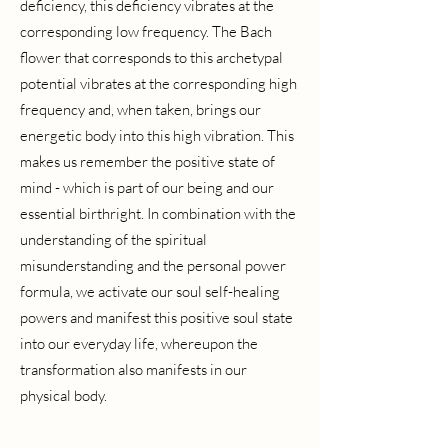
deficiency, this deficiency vibrates at the
corresponding low frequency. The Bach
flower that corresponds to this archetypal
potential vibrates at the corresponding high
frequency and, when taken, brings our
energetic body into this high vibration. This
makes us remember the positive state of
mind - which is part of our being and our
essential birthright. In combination with the
understanding of the spiritual
misunderstanding and the personal power
formula, we activate our soul self-healing
powers and manifest this positive soul state
into our everyday life, whereupon the
transformation also manifests in our
physical body.