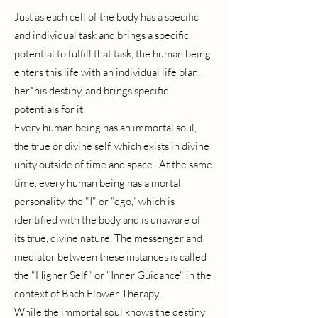
Just as each cell of the body has a specific
and individual task and brings a specific
potential to fulfill that task, the human being
enters this life with an individual life plan,
her*his destiny, and brings specific
potentials for it.
Every human being has an immortal soul,
the true or divine self, which exists in divine
unity outside of time and space. At the same
time, every human being has a mortal
personality, the "I" or "ego," which is
identified with the body and is unaware of
its true, divine nature. The messenger and
mediator between these instances is called
the "Higher Self" or "Inner Guidance" in the
context of Bach Flower Therapy.
While the immortal soul knows the destiny