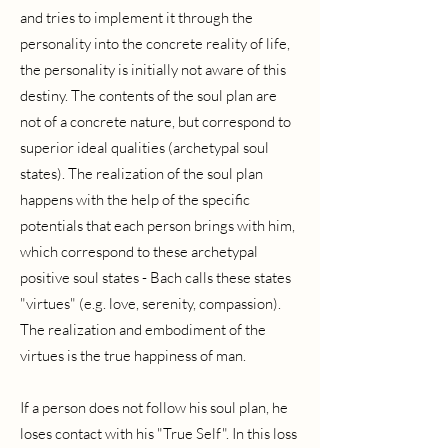
and tries to implement it through the
personality into the concrete reality of life,
the personality is initially not aware of this
destiny. The contents of the soul plan are
not of a concrete nature, but correspond to
superior ideal qualities (archetypal soul
states). The realization of the soul plan
happens with the help of the specific
potentials that each person brings with him,
which correspond to these archetypal
positive soul states - Bach calls these states
"virtues" (e.g. love, serenity, compassion).
The realization and embodiment of the
virtues is the true happiness of man.
If a person does not follow his soul plan, he
loses contact with his "True Self". In this loss