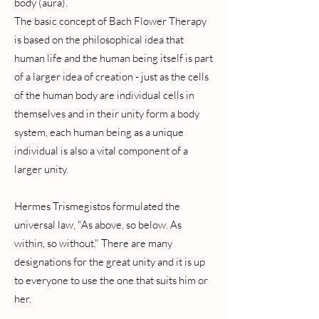
body (aura).
The basic concept of Bach Flower Therapy
is based on the philosophical idea that
human life and the human being itself is part
of a larger idea of creation - just as the cells
of the human body are individual cells in
themselves and in their unity form a body
system, each human being as a unique
individual is also a vital component of a
larger unity.
Hermes Trismegistos formulated the
universal law, "As above, so below. As
within, so without." There are many
designations for the great unity and it is up
to everyone to use the one that suits him or
her.