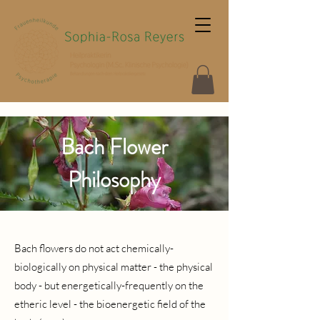
Bach Flower
Philosophy
Bach flowers do not act chemically-
biologically on physical matter - the physical
body - but energetically-frequently on the
etheric level - the bioenergetic field of the